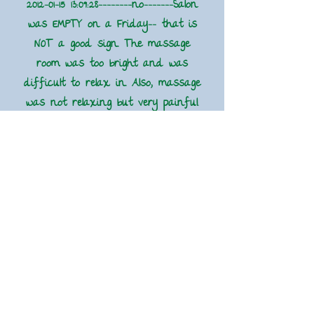
2012-01-15 13
:09:28--------no-------Salon
was EMPTY on a Friday-- that is
NOT a good sign. The massage
room was too bright and was
difficult to relax in. Also, massage
was not relaxing but very painful.
the massage therapist always
provides a bottle of water at the
end of the massage to flush out
toxins. This was the first time I
was not provided one."
2012-01-08 08
:02:58----------yes----------
Chantelle gives an amazing
massage. It was one if he best
massages I have ever had in
Macon.