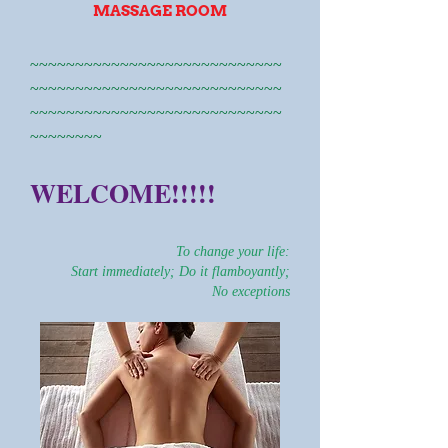
MASSAGE ROOM
~~~~~~~~~~~~~~~~~~~~~~~~~~~~
~~~~~~~~~~~~~~~~~~~~~~~~~~~~
~~~~~~~~~~~~~~~~~~~~~~~~~~~~
~~~~~~~~
WELCOME!!!!!
To change your life:
Start immediately; Do it flamboyantly;
No exceptions