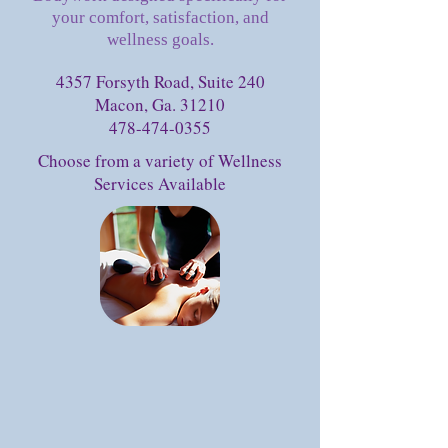
your comfort, satisfaction, and
wellness goals.
4357 Forsyth Road, Suite 240
Macon, Ga. 31210
478-474-0355
Choose from a variety of Wellness
Services Available