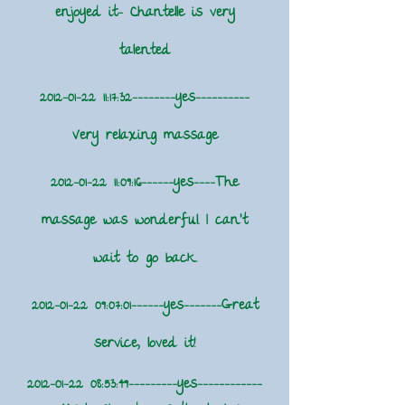
enjoyed it- Chantelle is very
talented
2012-01-22 11
:17:32--------yes----------
Very relaxing massage
2012-01-22 11
:09:16------yes----The
massage was wonderful. I can't
wait to go back.
2012-01-22 09
:07:01------yes-------Great
service, loved it!
2012-01-22 08
:53:49---------yes------------