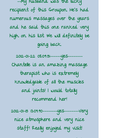
--My husband was the lucky
recipient of this Groupon. He's had
numerous massages over the years
and he said this one ranked very
high on his list. We will definitely be
going back.
2012-01-22 08
:04:51------yes--------
Chantelle is an amazing massage
therapist who is extremely
knowledgable of all the muscles
and joints! I would totally
recommend her!
2012-01-15 13
:09:40--------yes--------Very
nice atmosphere and very nice
staff! Really enjoyed my visit!