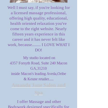
Well I must say, if you're looking for
a licensed massage professional,
offering high quality, educational,
health oriented relaxation you've
come to the right website. Nearly
fifteen years experience in this
career and it has never felt like
work, because......... I LOVE WHAT I
DO!
My studio located on
4357 Forsyth Road, Suite 240 Macon
GA,31210
inside Macon's leading Aveda,Oribe
& Keune retailer.....
Amanda Jane Salon and
Spa
I offer Massage and other
Bodywork designed specifically for