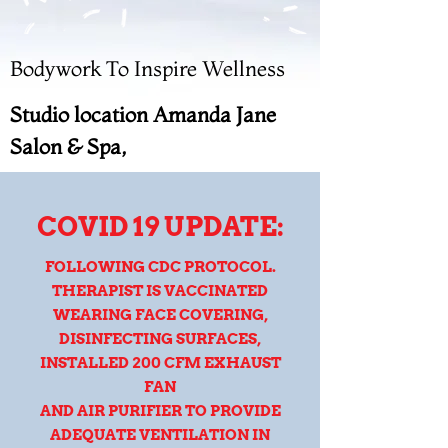
Bodywork To Inspire Wellness
Studio location Amanda Jane
Salon & Spa,
COVID 19 UPDATE:
FOLLOWING CDC PROTOCOL.
THERAPIST IS VACCINATED
WEARING FACE COVERING,
DISINFECTING SURFACES,
INSTALLED 200 CFM EXHAUST
FAN
AND AIR PURIFIER TO PROVIDE
ADEQUATE VENTILATION IN