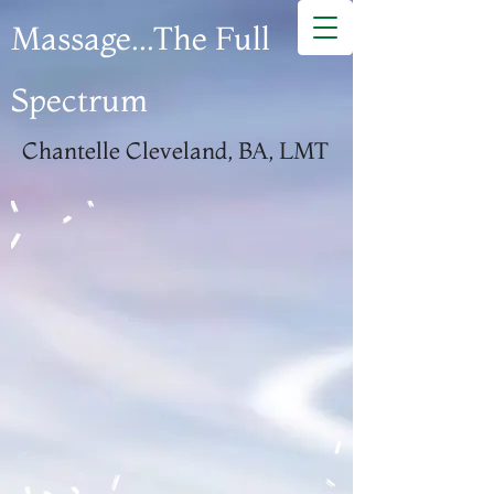
Massage...The Full
Spectrum
Chantelle Cleveland, BA, LMT