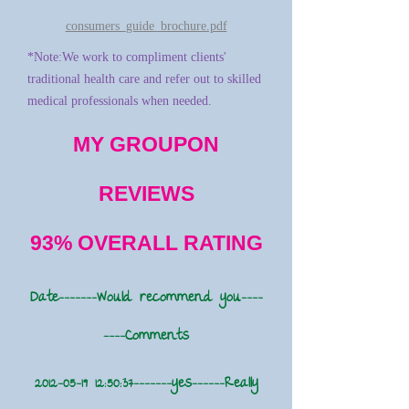
consumers_guide_brochure.pdf
*Note:We work to compliment clients'
traditional health care and refer out to skilled
medical professionals when needed.
MY GROUPON
REVIEWS
93% OVERALL RATING
Date-------Would recommend you----
----Comments
2012-05-19 12
:50:37-------yes------Really