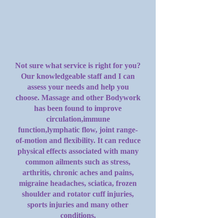
Not sure what service is right for you?
Our knowledgeable staff and I can
assess your needs and help you
choose. Massage and other Bodywork
has been found to improve
circulation,immune
function,lymphatic flow, joint range-
of-motion and flexibility. It can reduce
physical effects associated with many
common ailments such as stress,
arthritis, chronic aches and pains,
migraine headaches, sciatica, frozen
shoulder and rotator cuff injuries,
sports injuries and many other
conditions.